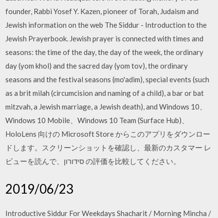
founder, Rabbi Yosef Y. Kazen, pioneer of Torah, Judaism and
Jewish information on the web The Siddur - Introduction to the
Jewish Prayerbook. Jewish prayer is connected with times and
seasons: the time of the day, the day of the week, the ordinary
day (yom khol) and the sacred day (yom tov), the ordinary
seasons and the festival seasons (mo'adim), special events (such
as a brit milah (circumcision and naming of a child), a bar or bat
mitzvah, a Jewish marriage, a Jewish death), and Windows 10、
Windows 10 Mobile、Windows 10 Team (Surface Hub)、
HoloLens 向けの Microsoft Store からこのアプリをダウンロー
ドします。スクリーンショットを確認し、最新のカスタマー レ
ビューを読んで、סידורון の評価を比較してください。
2019/06/23
Introductive Siddur For Weekdays Shacharit / Morning Mincha /