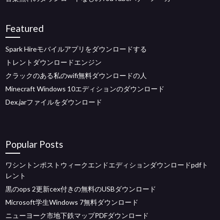
Featured
Spark Hireモバイルアプリをダウンロードする
トレントダウンロードエンジン
クラックのある私のwifi無料ダウンロードの人
Minecraft Windows 10エディションのダウンロード
Dex.jarファイルをダウンロード
Popular Posts
ワシントンポストウィークエンドエディションダウンロードpdfト
レント
黒のops 2更新cex付きの無料のUSBダウンロード
Microsoft学生Windows 7無料ダウンロード
ニューヨーク市地下鉄マップPDFダウンロード