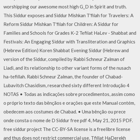
worshipping our awesome most high G_D in Spirit and truth.
This Siddur exposes and Siddur Mishkan T'filah for Travelers: A
Reform Siddur Mishkan T'filah for Children: A Siddur for
Families and Schools for Grades K-2 Tefilat HaLev - Shabbat and
Festivals: An Engaging Siddur with Transliteration and Graphics
(Hebrew Edition) Koren Shabbat Evening Siddur (Hebrew and
version of the Siddur, compiled by Rabbi Schneur Zalman of
Liadi, and its relationship to other variant forms of the nusach
ha-tefillah. Rabbi Schneur Zalman, the founder of Chabad-
Lubavitch Chasidism, researched sixty different Introdução 4
NOTAS • Todas as indicações sobre procedimentos, assim como
o próprio texto das bênçãos e orações que este Manual contém,
obedecem aos costumes de Chabad. • Uma bênção ou prece
onde consta o nome de D Siddur free pdf 4, May 21, 2015 PDF.
free siddur project The CC-BY-SA license is a freelibre license
and thus does not restrict commercial use. Tfillat HaDerekh