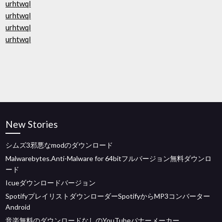
urhtwql
urhtwql
urhtwql
urhtwql
New Stories
シムズ3邪悪なmodのダウンロード
Malwarebytes.Anti-Malware for 64bitフルバージョン無料ダウンロ
ード
Icueダウンロードバージョン
SpotifyプレイリストダウンローダーSpotifyからMP3コンバーター
Android
音楽無料のダウンロードなしのYouTubeバナーメーカー