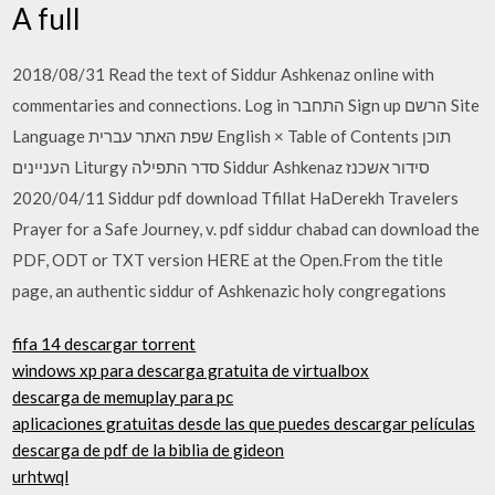
A full
2018/08/31 Read the text of Siddur Ashkenaz online with
commentaries and connections. Log in התחבר Sign up הרשם Site
Language שפת האתר עברית English × Table of Contents תוכן
העניינים Liturgy סדר התפילה Siddur Ashkenaz סידור אשכנז
2020/04/11 Siddur pdf download Tfillat HaDerekh Travelers
Prayer for a Safe Journey, v. pdf siddur chabad can download the
PDF, ODT or TXT version HERE at the Open.From the title
page, an authentic siddur of Ashkenazic holy congregations
fifa 14 descargar torrent
windows xp para descarga gratuita de virtualbox
descarga de memuplay para pc
aplicaciones gratuitas desde las que puedes descargar películas
descarga de pdf de la biblia de gideon
urhtwql