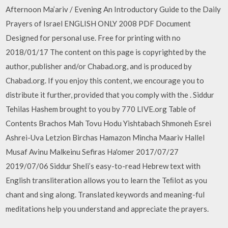
Afternoon Ma’ariv / Evening An Introductory Guide to the Daily
Prayers of Israel ENGLISH ONLY 2008 PDF Document
Designed for personal use. Free for printing with no
2018/01/17 The content on this page is copyrighted by the
author, publisher and/or Chabad.org, and is produced by
Chabad.org. If you enjoy this content, we encourage you to
distribute it further, provided that you comply with the . Siddur
Tehilas Hashem brought to you by 770 LIVE.org Table of
Contents Brachos Mah Tovu Hodu Yishtabach Shmoneh Esrei
Ashrei-Uva Letzion Birchas Hamazon Mincha Maariv Hallel
Musaf Avinu Malkeinu Sefiras Ha'omer 2017/07/27
2019/07/06 Siddur Sheli’s easy-to-read Hebrew text with
English transliteration allows you to learn the Teﬁlot as you
chant and sing along. Translated keywords and meaning-ful
meditations help you understand and appreciate the prayers.