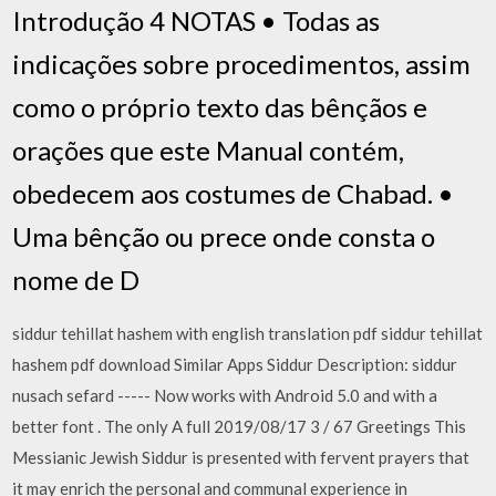
Introdução 4 NOTAS • Todas as
indicações sobre procedimentos, assim
como o próprio texto das bênçãos e
orações que este Manual contém,
obedecem aos costumes de Chabad. •
Uma bênção ou prece onde consta o
nome de D
siddur tehillat hashem with english translation pdf siddur tehillat
hashem pdf download Similar Apps Siddur Description: siddur
nusach sefard ----- Now works with Android 5.0 and with a
better font . The only A full 2019/08/17 3 / 67 Greetings This
Messianic Jewish Siddur is presented with fervent prayers that
it may enrich the personal and communal experience in