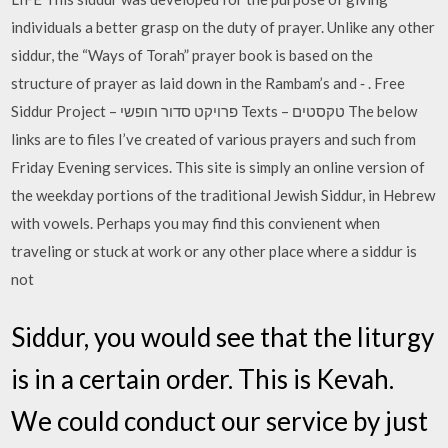
individuals a better grasp on the duty of prayer. Unlike any other
siddur, the “Ways of Torah” prayer book is based on the
structure of prayer as laid down in the Rambam’s and ‐ . Free
Siddur Project – פרויקט סדור חופשי Texts – טקסטים The below
links are to files I’ve created of various prayers and such from
Friday Evening services. This site is simply an online version of
the weekday portions of the traditional Jewish Siddur, in Hebrew
with vowels. Perhaps you may find this convienent when
traveling or stuck at work or any other place where a siddur is
not
Siddur, you would see that the liturgy
is in a certain order. This is Kevah.
We could conduct our service by just