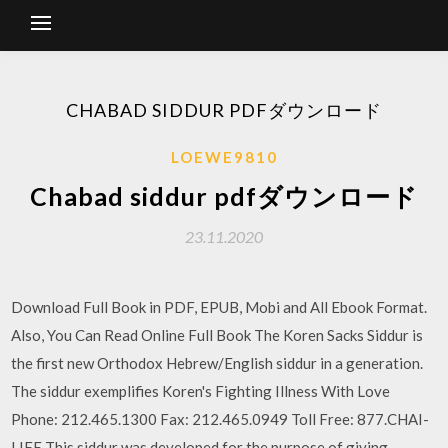
CHABAD SIDDUR PDFダウンロード
LOEWE9810
Chabad siddur pdfダウンロード
23.11.2020
Download Full Book in PDF, EPUB, Mobi and All Ebook Format.
Also, You Can Read Online Full Book The Koren Sacks Siddur is
the first new Orthodox Hebrew/English siddur in a generation.
The siddur exemplifies Koren's Fighting Illness With Love
Phone: 212.465.1300 Fax: 212.465.0949 Toll Free: 877.CHAI-
LIFE This siddur was developed for the purpose of giving