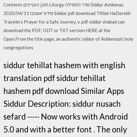
Contents תוכן העניינים Liturgy סדר התפילה Siddur Ashkenaz
סידור אשכנז 2020/04/11 Siddur pdf download Tfillat HaDerekh
Travelers Prayer for a Safe Journey, v. pdf siddur chabad can
download the PDF, ODT or TXT version HERE at the
Open.From the title page, an authentic siddur of Ashkenazic holy
congregations
siddur tehillat hashem with english
translation pdf siddur tehillat
hashem pdf download Similar Apps
Siddur Description: siddur nusach
sefard ----- Now works with Android
5.0 and with a better font . The only