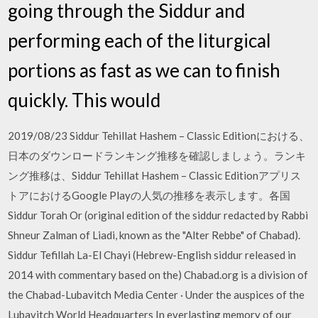
going through the Siddur and
performing each of the liturgical
portions as fast as we can to finish
quickly. This would
2019/08/23 Siddur Tehillat Hashem – Classic Editionにおける、
日本のダウンロードランキング推移を確認しましょう。ランキ
ング推移は、Siddur Tehillat Hashem – Classic Editionアプリス
トアにおけるGoogle Playの人気の推移を表示します。各国
Siddur Torah Or (original edition of the siddur redacted by Rabbi
Shneur Zalman of Liadi, known as the "Alter Rebbe" of Chabad).
Siddur Tefillah La-El Chayi (Hebrew-English siddur released in
2014 with commentary based on the) Chabad.org is a division of
the Chabad-Lubavitch Media Center · Under the auspices of the
Lubavitch World Headquarters In everlasting memory of our