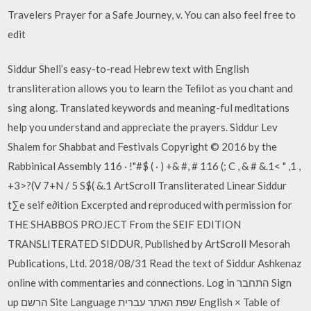
Travelers Prayer for a Safe Journey, v. You can also feel free to
edit
Siddur Sheli’s easy-to-read Hebrew text with English
transliteration allows you to learn the Teﬁlot as you chant and
sing along. Translated keywords and meaning-ful meditations
help you understand and appreciate the prayers. Siddur Lev
Shalem for Shabbat and Festivals Copyright © 2016 by the
Rabbinical Assembly 116 · !"#$ ( · ) +& #, # 116 (; C , & # &.1< " ,1 ,
+3>?(V 7+N / 5 S$( &.1 ArtScroll Transliterated Linear Siddur
t∑e seif e∂ition Excerpted and reproduced with permission for
THE SHABBOS PROJECT From the SEIF EDITION
TRANSLITERATED SIDDUR, Published by ArtScroll Mesorah
Publications, Ltd. 2018/08/31 Read the text of Siddur Ashkenaz
online with commentaries and connections. Log in התחבר Sign
up הרשם Site Language שפת האתר עברית English × Table of