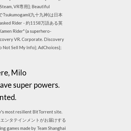
[Steam, VR専用]; Beautiful
itsは英語版でTsukumogami(九十九神)は日本
d Rider - 約1158万語ある英
Rider" (a superhero-
scovery VR. Corporate. Discovery
o Not Sell My Info|; AdChoices|;
re, Milo
have super powers.
nted.
 most resilient BitTorrent site.
ピクチャーズ エンタテインメントがお届けする
ng games made by Team Shanghai