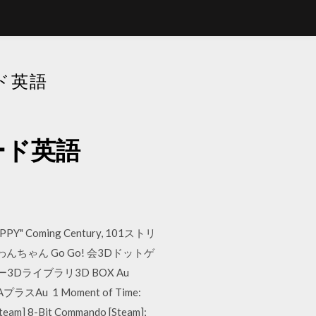
ード英語
ンロード英語
HAPPY" Coming Century, 101ストリ
ちゃん Go Go! 会3Dドットゲ
ライブラリ3D BOX Au
AプラスAu 1 Moment of Time:
Steam] 8-Bit Commando [Steam];