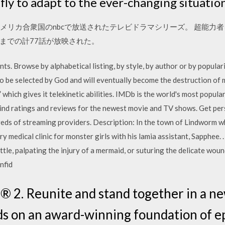
fly to adapt to the ever-changing situation
アメリカ合衆国のnbcで放送されたテレビドラマシリーズ。 超能力者
ズン4までの計77話が放映された。
ts. Browse by alphabetical listing, by style, by author or by popular
to be selected by God and will eventually become the destruction of
” which gives it telekinetic abilities. IMDb is the world's most popul
Find ratings and reviews for the newest movie and TV shows. Get p
reds of streaming providers. Description: In the town of Lindworm
ry medical clinic for monster girls with his lamia assistant, Sapphee.
ttle, palpating the injury of a mermaid, or suturing the delicate woun
nfid
 2. Reunite and stand together in a ne
 on an award-winning foundation of epi