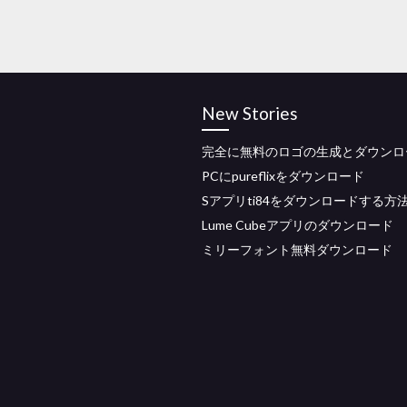
New Stories
完全に無料のロゴの生成とダウンロ
PCにpureflixをダウンロード
Sアプリti84をダウンロードする方
Lume Cubeアプリのダウンロード
ミリーフォント無料ダウンロード