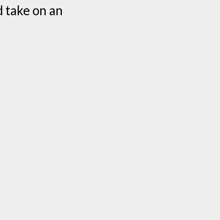
d take on an