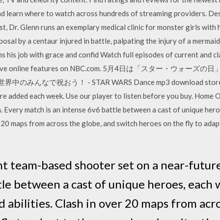
 learn where to watch across hundreds of streaming providers. Des
 Dr. Glenn runs an exemplary medical clinic for monster girls with hi
sal by a centaur injured in battle, palpating the injury of a mermaid
ms his job with grace and confid Watch full episodes of current and c
and exclusive online features on NBC.com. 5月4日は「ス
祝おう！ - STAR WARS Dance mp3 download store with ov
re added each week. Use our player to listen before you buy. Home 
. Every match is an intense 6v6 battle between a cast of unique hero
r 20 maps from across the globe, and switch heroes on the fly to ada
nt team-based shooter set on a near-futur
tle between a cast of unique heroes, each 
 abilities. Clash in over 20 maps from acr