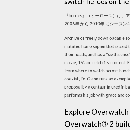
switch heroes on the 
『heroes』（ヒーローズ）は、
2006年 から 2010年 にシー
Archive of freely downloadable fon
mutated homo sapien that is said 
their heads, and has a “sixth sense
movie, TV and celebrity content. 
learn where to watch across hund
coexist, Dr. Glenn runs an exempla
proposal by a centaur injured in ba
performs his job with grace and co
Explore Overwatch ®
Overwatch® 2 builds