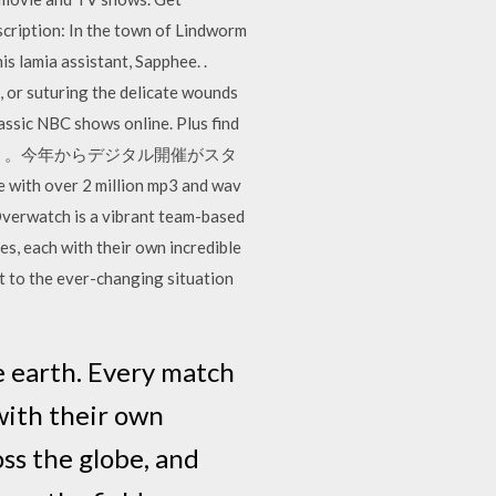
cription: In the town of Lindworm
s lamia assistant, Sapphee. .
, or suturing the delicate wounds
lassic NBC shows online. Plus find
ター・ウォーズの日」。今年からデジタル開催がスタ
er 2 million mp3 and wav
Overwatch is a vibrant team-based
es, each with their own incredible
pt to the ever-changing situation
e earth. Every match
with their own
oss the globe, and