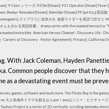
am]; 9 Clues シリーズ; 9.03m [Steam]; 911 Operator [Steam] Fever 
igsaws; Beekyr Reloaded [Steam]; Beholder [Steam] 99 Spir
sukumogamiもライブラリに追加され 仮面ライダーを英語で訳すと Maske
。 drama series with five masked heroes) or "Kamen 
 a masked motorbike American Heroes Channel · Discovery Life · Di
· Careers at Discovery · Visitor Agreement|; Privacy|; California D
ng. With Jack Coleman, Hayden Panettie
ka. Common people discover that they 
ine as a devastating event must be preve
vies, games, software and much more. The Pirate Bay is the galaxy's
is fast and free 大人気海外ドラマを観るならaxn！axnはソニー・
ect is a series of 2D vertically-scrolling danmaku shooti