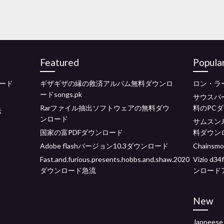
Featured
Popula
ード
ギザギザの縁の救済アルバム無料ダウンロ
ロン・ラ
ードsongs.pk
サウスパ
Rarファイル抽出ソフトウェアの無料ダウ
料のPC
法
ンロード
サムスンJ
国家の富PDFダウンロード
料ダウン
Adobe flashバージョン10.3ダウンロード
Chains
Fast.and.furious.presents.hobbs.and.shaw.2020
Vizio 
ダウンロード急流
ンロード
New
Japne