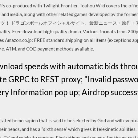
offs co-produced with Twilight Frontier. Touhou Wiki covers the off
es and media, along with other related games developed by th
ック！ ドラゴンボールオフィシャルサイト。最新ニュース・原作・
ality. Free download high quality drama. Various formats from 240
s Amazon.co.jp: FREE standard shipping on all items (exceptions ap
ore, ATM, and COD payment methods available.
wnload speeds with automatic bids thro
te GRPC to REST proxy; “Invalid passw
ry Information pop up; Airdrop success
tated homo sapien that is said to be selected by God and will eventu
ir heads, and has a “sixth sense” which gives it telekinetic abilities
e, TV and celebrity content. Find ratings and reviews for the newes