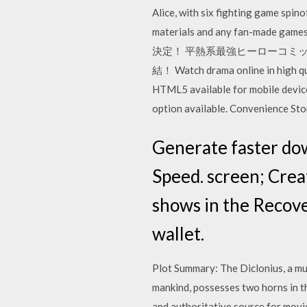
Alice, with six fighting game spin
materials and any fan-made gam
決定！ 平熱系最強ヒーローコミ
結！ Watch drama online in high qu
HTML5 available for mobile device
option available. Convenience St
Generate faster do
Speed. screen; Crea
shows in the Recove
wallet.
Plot Summary: The Diclonius, a mu
mankind, possesses two horns in the
and authoritative source for movi