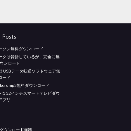
r Posts
ーソン無料ダウンロード
ークは骨折しているが、完全に無
ダウンロード
3 USBデータ転送ソフトウェア無
ロード
mokers mp3無料ダウンロード
d34f-f1 32インチスマートテレビダウ
アプリ
eseダウンロード無料