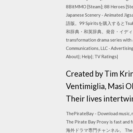
8BitMMO [Steam]; 88 Heroes [Ste
Japanese Scenery - Animated J
語版。99 Spiritsを購入するとT
和辞典・和英辞典。発音・イディオムも分かる英語辞書
transformation drama series with
Communications, LLC · Advertising 
About|; Help|; TV Ratings|
Created by Tim Kri
Ventimiglia, Masi O
Their lives intertw
ThePirateBay - Download music, mo
The Pirate Bay Proxy 
海外ドラマ専門チャンネル。 The Touhou Proj