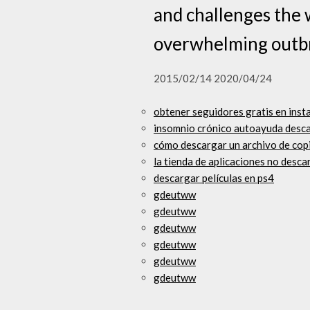
and challenges the 
overwhelming outbr
2015/02/14 2020/04/24
obtener seguidores gratis en inst
insomnio crónico autoayuda desca
cómo descargar un archivo de copi
la tienda de aplicaciones no desca
descargar películas en ps4
gdeutww
gdeutww
gdeutww
gdeutww
gdeutww
gdeutww