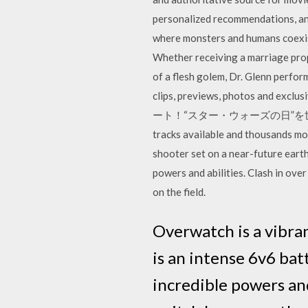
personalized recommendations, and
where monsters and humans coexist,
Whether receiving a marriage propo
of a flesh golem, Dr. Glenn perfor
clips, previews, photos 
ート！“スター・ウォーズの日”を世界中のみんなで
tracks available and thousands mo
shooter set on a near-future earth
powers and abilities. Clash in ove
on the field.
Overwatch is a vibra
is an intense 6v6 bat
incredible powers and