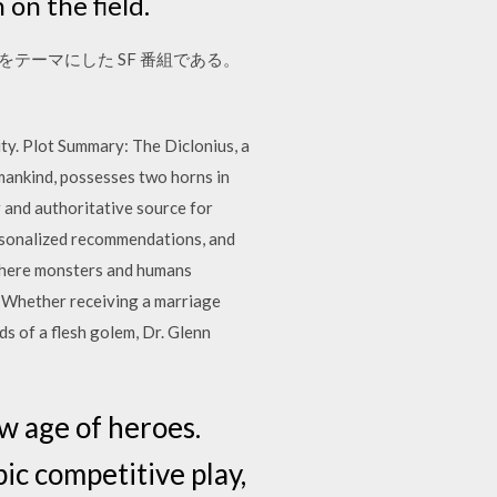
 on the field.
をテーマにした SF 番組である。
ity. Plot Summary: The Diclonius, a
 mankind, possesses two horns in
ar and authoritative source for
ersonalized recommendations, and
 where monsters and humans
 . Whether receiving a marriage
ds of a flesh golem, Dr. Glenn
w age of heroes.
c competitive play,