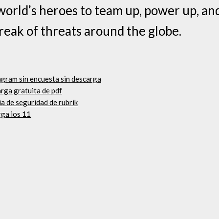
world’s heroes to team up, power up, an
eak of threats around the globe.
agram sin encuesta sin descarga
rga gratuita de pdf
a de seguridad de rubrik
rga ios 11