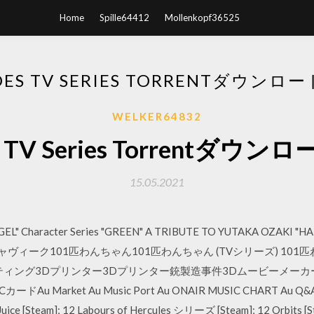
Home
Spille64412
Mollenkopf36525
OES TV SERIES TORRENTダウンロ
WELKER64832
s TV Series Torrentダウ
15.05.2021
GEL" Character Series "GREEN" A TRIBUTE TO YUTAKA OZAKI "
ィーク101匹わんちゃん101匹わんちゃん (TVシリーズ) 101匹わん
ィング3Dプリンター3Dプリンター銃製造事件3Dムービーメーカー3D
カードAu Market Au Music Port Au ONAIR MUSIC CHART Au Q&
 Juice [Steam]; 12 Labours of Hercules シリーズ [Steam]; 12 Orbits [