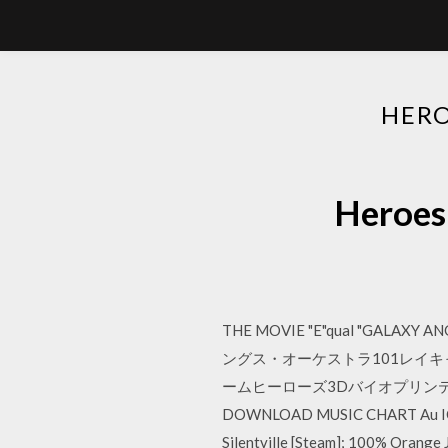
HER
Heroe
THE MOVIE "E"qual "GALAXY AN
ングス・オーケストラ101レイキャヴ
ームヒーローズ3Dバイオプリンテ
DOWNLOAD MUSIC CHART Au IC
Silentville [Steam]; 100% Orange