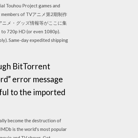
icial Touhou Project games and
e former members of TVアニメ第2期制作
アニメ・グッズ情報等がここに集
p to 720p HD (or even 1080p).
ply). Same-day expedited shipping
ugh BitTorrent
ord” error message
ful to the imported
ally become the destruction of
. IMDb is the world's most popular
t movie and TV shows. Get